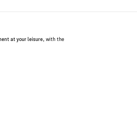
ent at your leisure
, with the