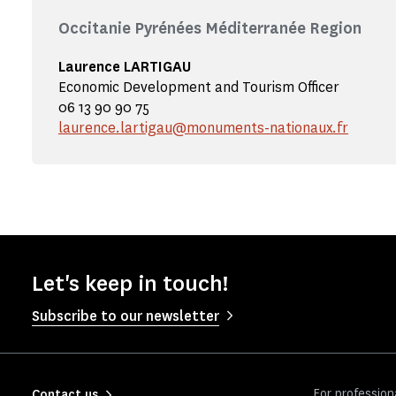
Occitanie Pyrénées Méditerranée Region
Laurence LARTIGAU
Economic Development and Tourism Officer
06 13 90 90 75
laurence.lartigau@monuments-nationaux.fr
Let's keep in touch!
Subscribe to our newsletter
For profession
Contact us