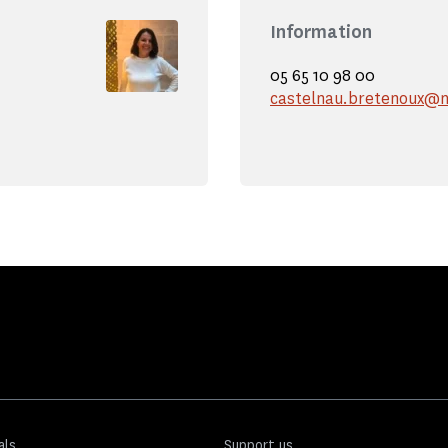
Information
05 65 10 98 00
castelnau.bretenoux@m
als
Support us