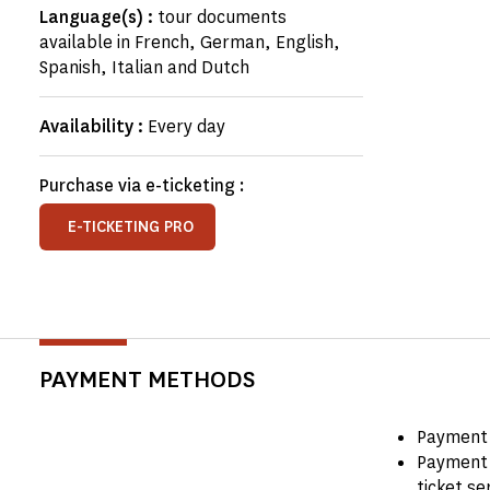
Language(s) :
tour documents
available in French, German, English,
Spanish, Italian and Dutch
Availability :
Every day
Purchase via e-ticketing :
E-TICKETING PRO
PAYMENT METHODS
Payment 
Payment 
ticket se