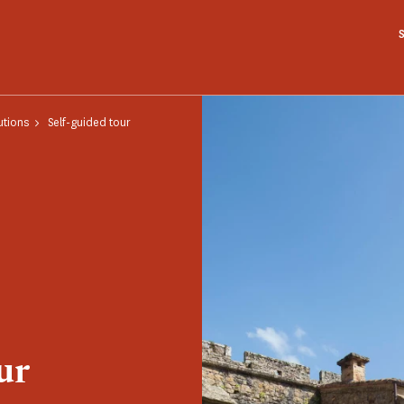
utions
Self-guided tour
ur