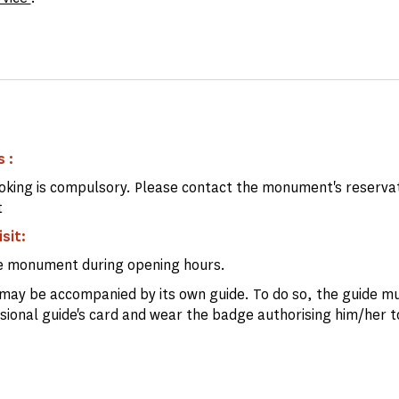
 :
king is compulsory. Please contact the monument's reserva
t
isit:
e monument during opening hours.
may be accompanied by its own guide. To do so, the guide mu
ssional guide's card and wear the badge authorising him/her t