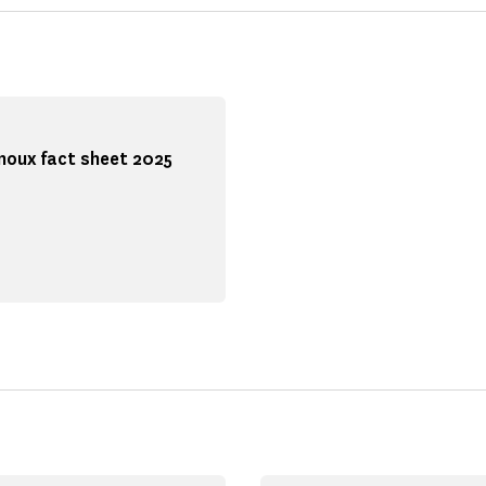
noux fact sheet 2025