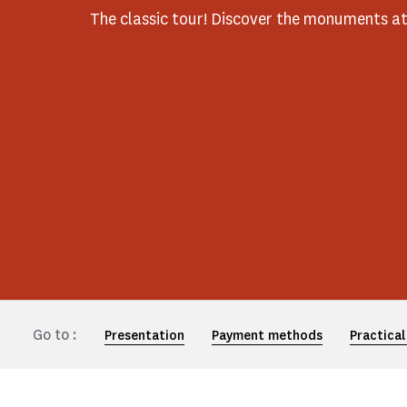
The classic tour! Discover the monuments a
Go to :
Presentation
Payment methods
Practical