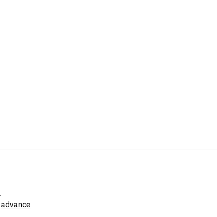
.
e
advance