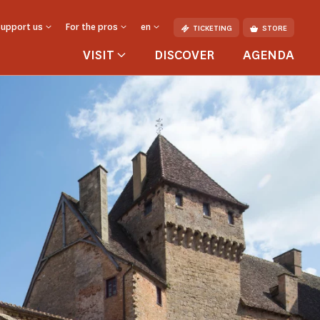
Support us
For the pros
en
TICKETING
STORE
VISIT
DISCOVER
AGENDA