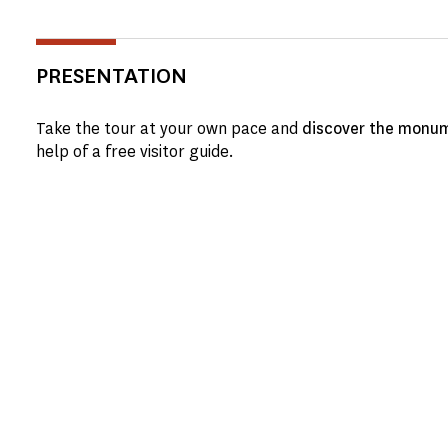
PRESENTATION
Take the tour at your own pace and
discover the monum
help of a free visitor guide.