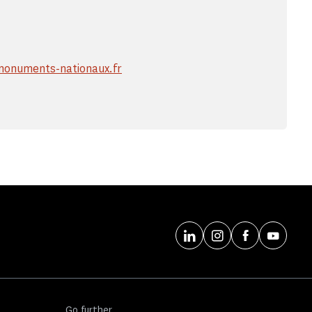
onuments-nationaux.fr
Go further