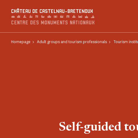
Cookies management panel
CHÂTEAU DE CASTELNAU-BRETENOUX
Homepage
Adult groups and tourism professionals
Tourism instit
Self-guided to