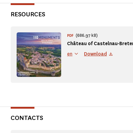
RESOURCES
(686.97 kB)
PDF
Château of Castelnau-Brete
en
Download
CONTACTS