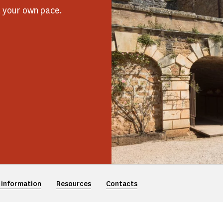
t your own pace.
 information
Resources
Contacts