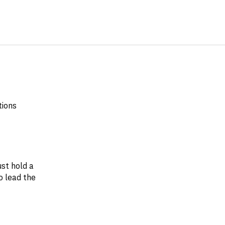
tions
st hold a
o lead the