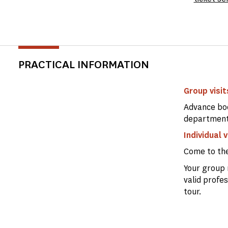
PRACTICAL INFORMATION
Group visits
Advance boo
departmen
Individual v
Come to th
Your group 
valid profe
tour.