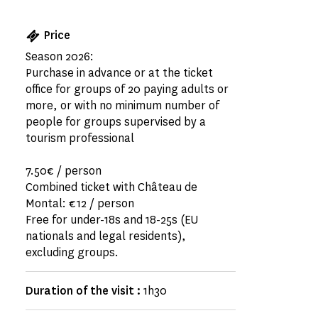
Price
Season 2026:
Purchase in advance or at the ticket
office for groups of 20 paying adults or
more, or with no minimum number of
people for groups supervised by a
tourism professional
7.50€ / person
Combined ticket with Château de
Montal: €12 / person
Free for under-18s and 18-25s (EU
nationals and legal residents),
excluding groups.
Duration of the visit :
1h30