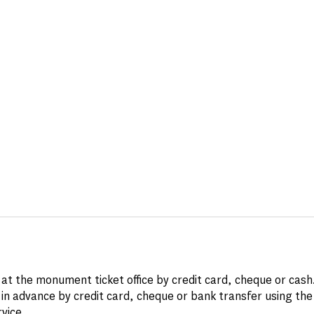
at the monument ticket office by credit card, cheque or cash
in advance by credit card, cheque or bank transfer using th
rvice
.